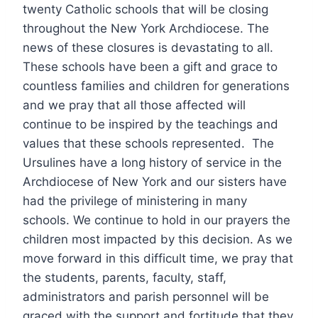
twenty Catholic schools that will be closing
throughout the New York Archdiocese. The
news of these closures is devastating to all.
These schools have been a gift and grace to
countless families and children for generations
and we pray that all those affected will
continue to be inspired by the teachings and
values that these schools represented. The
Ursulines have a long history of service in the
Archdiocese of New York and our sisters have
had the privilege of ministering in many
schools. We continue to hold in our prayers the
children most impacted by this decision. As we
move forward in this difficult time, we pray that
the students, parents, faculty, staff,
administrators and parish personnel will be
graced with the support and fortitude that they