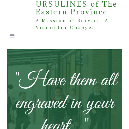
URSULINES of The
Skip
Eastern Province
to
content
A Mission of Service. A
Vision for Change.