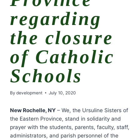
regarding
the closure
of Catholic
Schools
By
development
July 10, 2020
New Rochelle, NY
– We, the Ursuline Sisters of
the Eastern Province, stand in solidarity and
prayer with the students, parents, faculty, staff,
administrators, and parish personnel of the