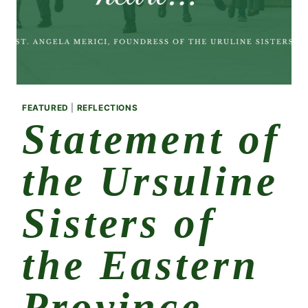
FEATURED
|
REFLECTIONS
Statement of
the Ursuline
Sisters of
the Eastern
Province