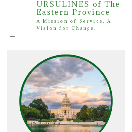
URSULINES of The
Skip
Eastern Province
to
content
A Mission of Service. A
Vision for Change.