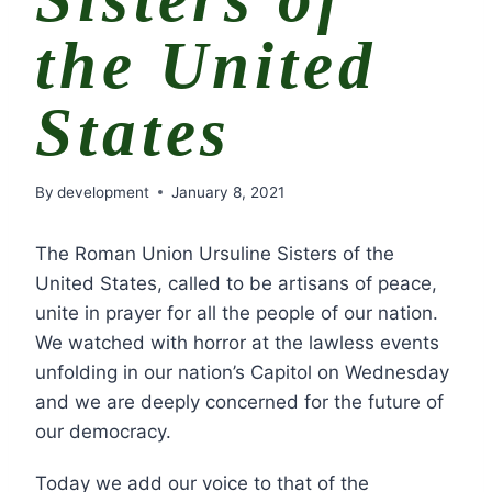
the United
States
By
development
January 8, 2021
The Roman Union Ursuline Sisters of the
United States, called to be artisans of peace,
unite in prayer for all the people of our nation.
We watched with horror at the lawless events
unfolding in our nation’s Capitol on Wednesday
and we are deeply concerned for the future of
our democracy.
Today we add our voice to that of the