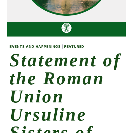
EVENTS AND HAPPENINGS
|
FEATURED
Statement of
the Roman
Union
Ursuline
Sisters of