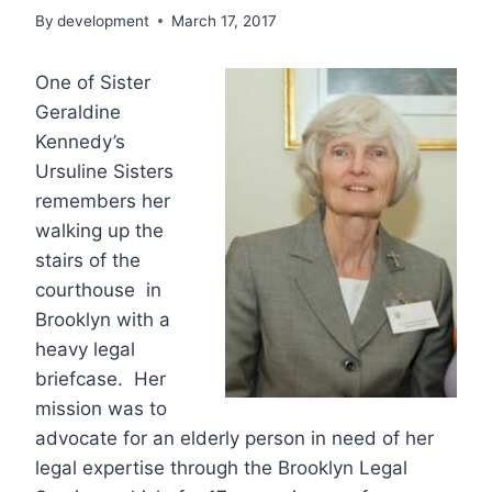
By
development
March 17, 2017
One of Sister
Geraldine
Kennedy’s
Ursuline Sisters
remembers her
walking up the
stairs of the
courthouse in
Brooklyn with a
heavy legal
briefcase. Her
mission was to
advocate for an elderly person in need of her
legal expertise through the Brooklyn Legal