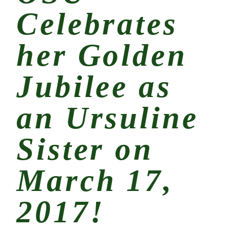
Celebrates
her Golden
Jubilee as
an Ursuline
Sister on
March 17,
2017!