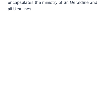
encapsulates the ministry of Sr. Geraldine and
all Ursulines.