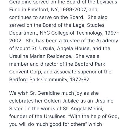
Geraldine served on the Board of the Leviticus
Fund in Elmsford, NY, 1999-2007, and
continues to serve on the Board. She also
served on the Board of the Legal Studies
Department, NYC College of Technology, 1997-
2002. She has been a trustee of the Academy
of Mount St. Ursula, Angela House, and the
Ursuline Marian Residence. She was a
member and director of the Bedford Park
Convent Corp, and associate superior of the
Bedford Park Community, 1972-82.
We wish Sr. Geraldine much joy as she
celebrates her Golden Jubilee as an Ursuline
Sister. In the words of St. Angela Merici,
founder of the Ursulines, “With the help of God,
you will do much good for others” which