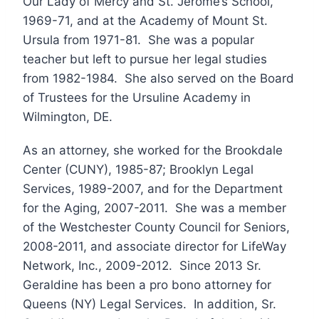
Our Lady of Mercy and St. Jerome’s School,
1969-71, and at the Academy of Mount St.
Ursula from 1971-81. She was a popular
teacher but left to pursue her legal studies
from 1982-1984. She also served on the Board
of Trustees for the Ursuline Academy in
Wilmington, DE.
As an attorney, she worked for the Brookdale
Center (CUNY), 1985-87; Brooklyn Legal
Services, 1989-2007, and for the Department
for the Aging, 2007-2011. She was a member
of the Westchester County Council for Seniors,
2008-2011, and associate director for LifeWay
Network, Inc., 2009-2012. Since 2013 Sr.
Geraldine has been a pro bono attorney for
Queens (NY) Legal Services. In addition, Sr.