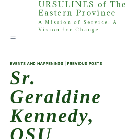
URSULINES of The
Skip
Eastern Province
to
content
A Mission of Service. A
Vision for Change.
EVENTS AND HAPPENINGS
|
PREVIOUS POSTS
Sr.
Geraldine
Kennedy,
OSU