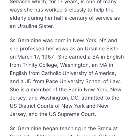
Services which, for 17 years, is one of many
ways she has worked tirelessly to help the
elderly during her half a century of service as
an Ursuline Sister.
Sr. Geraldine was born in New York, NY and
she professed her vows as an Ursuline Sister
on March 17, 1967. She earned a BA in English
from Trinity College, Washington, an MA in
English from Catholic University of America,
and a JD from Pace University School of Law.
She is a member of the Bar in New York, New
Jersey, and Washington, DC, admitted to the
US District Courts of New York and New
Jersey, and the US Supreme Court.
Sr. Geraldine began teaching in the Bronx at