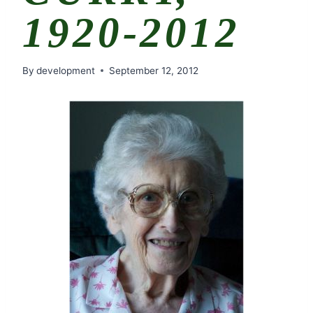
1920-2012
By
development
September 12, 2012