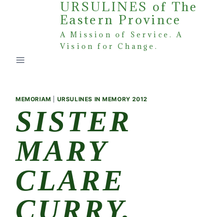
URSULINES of The
Skip
Eastern Province
to
content
A Mission of Service. A
Vision for Change.
MEMORIAM
|
URSULINES IN MEMORY 2012
SISTER
MARY
CLARE
CURRY,