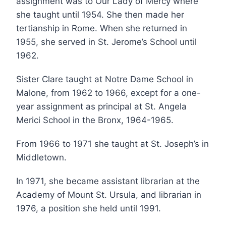
assignment was to Our Lady of Mercy where
she taught until 1954. She then made her
tertianship in Rome. When she returned in
1955, she served in St. Jerome’s School until
1962.
Sister Clare taught at Notre Dame School in
Malone, from 1962 to 1966, except for a one-
year assignment as principal at St. Angela
Merici School in the Bronx, 1964-1965.
From 1966 to 1971 she taught at St. Joseph’s in
Middletown.
In 1971, she became assistant librarian at the
Academy of Mount St. Ursula, and librarian in
1976, a position she held until 1991.