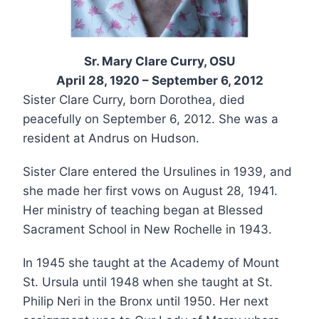
Sr. Mary Clare Curry, OSU
April 28, 1920 – September 6, 2012
Sister Clare Curry, born Dorothea, died
peacefully on September 6, 2012. She was a
resident at Andrus on Hudson.
Sister Clare entered the Ursulines in 1939, and
she made her first vows on August 28, 1941.
Her ministry of teaching began at Blessed
Sacrament School in New Rochelle in 1943.
In 1945 she taught at the Academy of Mount
St. Ursula until 1948 when she taught at St.
Philip Neri in the Bronx until 1950. Her next