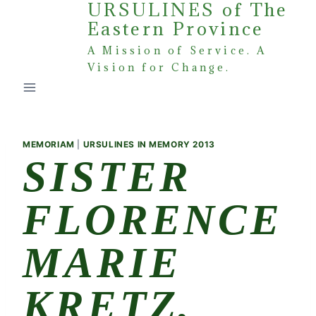
URSULINES of The
Skip
Eastern Province
to
content
A Mission of Service. A
Vision for Change.
MEMORIAM
|
URSULINES IN MEMORY 2013
SISTER
FLORENCE
MARIE
KRETZ,