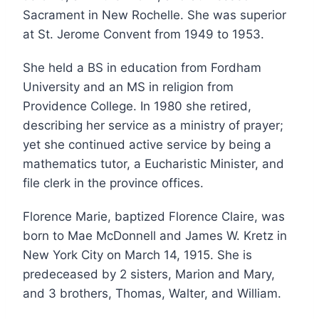
Sacrament in New Rochelle. She was superior
at St. Jerome Convent from 1949 to 1953.
She held a BS in education from Fordham
University and an MS in religion from
Providence College. In 1980 she retired,
describing her service as a ministry of prayer;
yet she continued active service by being a
mathematics tutor, a Eucharistic Minister, and
file clerk in the province offices.
Florence Marie, baptized Florence Claire, was
born to Mae McDonnell and James W. Kretz in
New York City on March 14, 1915. She is
predeceased by 2 sisters, Marion and Mary,
and 3 brothers, Thomas, Walter, and William.