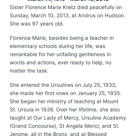
Sister Florence Marie Kretz died peacefully on
Sunday, March 10, 2013, at Andrus on Hudson.
She was 97 years old.
Florence Marie, besides being a teacher in
elementary schools during her life, was
remarkable for her unfailing gentleness in
words and actions, ever ready to help, no
matter the task.
She entered the Ursulines on July 25, 1932;
she made her first vows on January 25, 1935.
She began her ministry of teaching at Mount
St. Ursula in 1936. Over her lifetime, she also
taught at Our Lady of Mercy, Ursuline Academy
(Grand Concourse), St Angela Merici, and St.
Jerome, all in the Bronx, and at Blessed