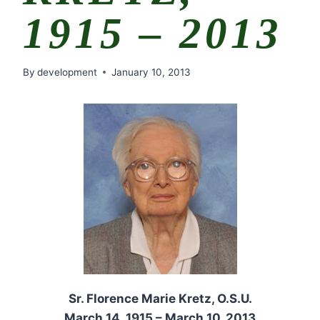
1915 – 2013
By
development
January 10, 2013
Sr. Florence Marie Kretz, O.S.U.
March 14, 1915 – March 10, 2013