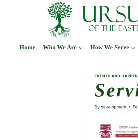
Skip
to
content
Home
Who We Are
How We Serve
EVENTS AND HAPPEN
Serv
By
development
Fe