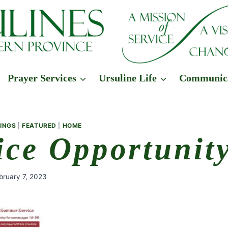
Prayer Services
Ursuline Life
Communic
INGS
|
FEATURED
|
HOME
ice Opportunit
bruary 7, 2023