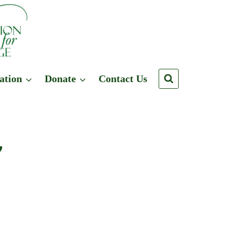
ation
Donate
Contact Us
y