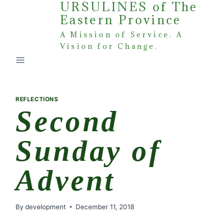
URSULINES of The
Skip
Eastern Province
to
content
A Mission of Service. A
Vision for Change.
REFLECTIONS
Second
Sunday of
Advent
By
development
December 11, 2018