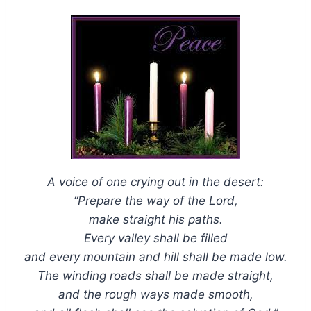
A voice of one crying out in the desert:
“Prepare the way of the Lord,
make straight his paths.
Every valley shall be filled
and every mountain and hill shall be made low.
The winding roads shall be made straight,
and the rough ways made smooth,