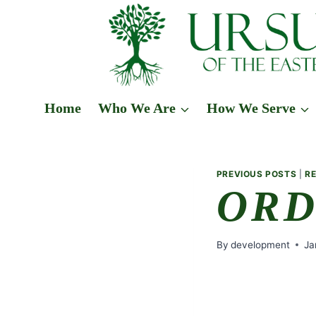
Skip
to
content
Home
Who We Are
How We Serve
PREVIOUS POSTS
|
R
ORD
By
development
Ja