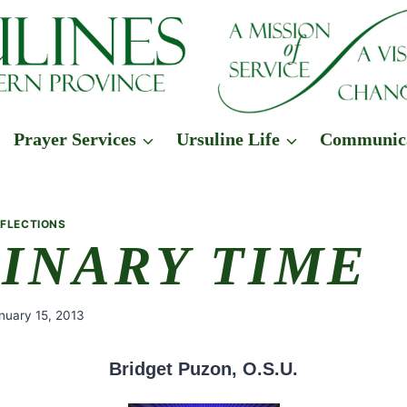
Prayer Services
Ursuline Life
Communic
EFLECTIONS
INARY TIME
nuary 15, 2013
Bridget Puzon, O.S.U.