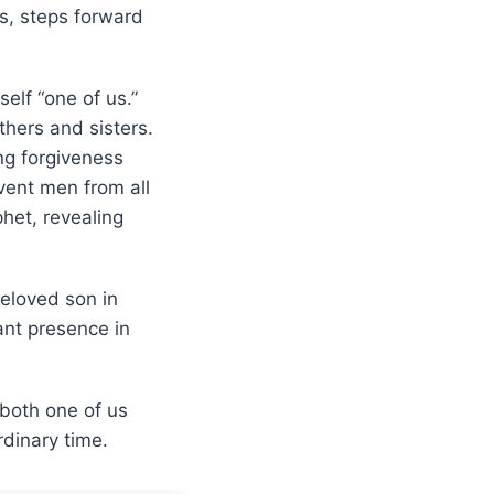
us, steps forward
elf “one of us.”
thers and sisters.
ng forgiveness
vent men from all
het, revealing
beloved son in
ant presence in
 both one of us
dinary time.