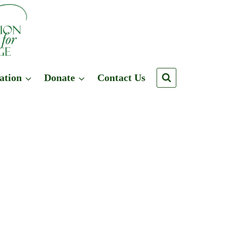
ation
Donate
Contact Us