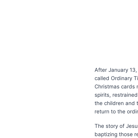
After January 13,
called Ordinary 
Christmas cards m
spirits, restrain
the children and
return to the ordi
The story of Jesu
baptizing those r