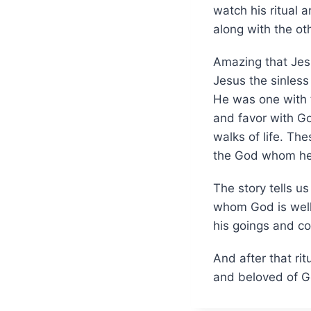
watch his ritual 
along with the o
Amazing that Jesu
Jesus the sinless 
He was one with t
and favor with Go
walks of life. Th
the God whom he c
The story tells u
whom God is well 
his goings and co
And after that ri
and beloved of Go