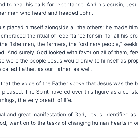
and to hear his calls for repentance. And his cousin, Jes
ther men who heard and heeded John.
s placed himself alongside all the others: he made hims
embraced the ritual of repentance for sin, for all his bro
he fishermen, the farmers, the “ordinary people,” seeki
d. And surely, God looked with favor on all of them, fer
ese were the people Jesus would draw to himself as prop
alled Father, as our Father, as well.
s that the voice of the Father spoke that Jesus was the 
pleased. The Spirit hovered over this figure as a const
mings, the very breath of life.
tual and great manifestation of God, Jesus, identified as
d, went on to the tasks of changing human hearts in or