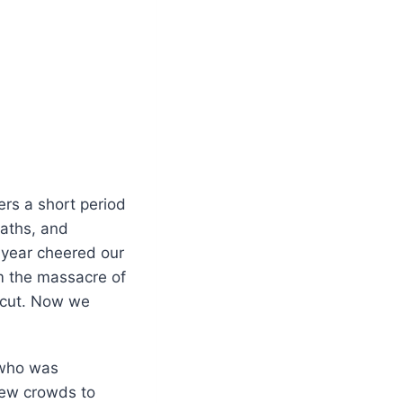
ers a short period
eaths, and
s year cheered our
om the massacre of
icut. Now we
 who was
drew crowds to