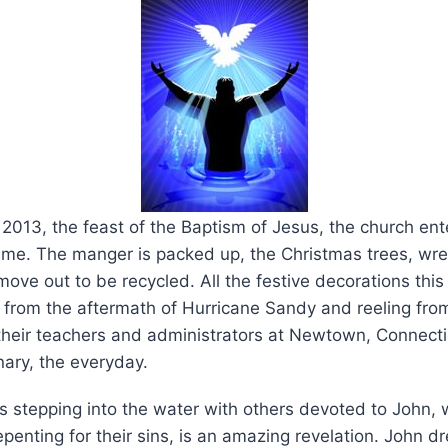
 2013, the feast of the Baptism of Jesus, the church ent
Time. The manger is packed up, the Christmas trees, wr
ove out to be recycled. All the festive decorations thi
ed from the aftermath of Hurricane Sandy and reeling fr
 their teachers and administrators at Newtown, Connect
nary, the everyday.
s stepping into the water with others devoted to John,
epenting for their sins, is an amazing revelation. John 