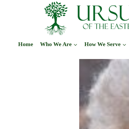
Skip
to
content
Home
Who We Are
How We Serve