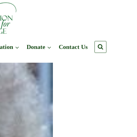
ation
Donate
Contact Us