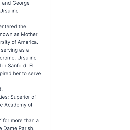
er and George
Ursuline
 entered the
 Known as Mother
rsity of America.
 serving as a
 Jerome, Ursuline
 in Sanford, FL.
spired her to serve
d.
ies: Superior of
the Academy of
Y for more than a
re Dame Parish,