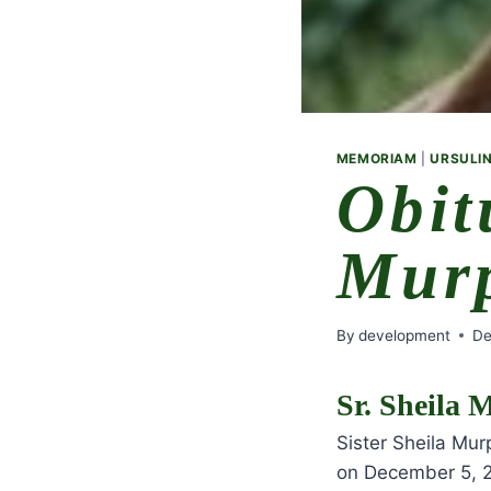
MEMORIAM
|
URSULIN
Obit
Mur
By
development
De
Sr. Sheila
Sister Sheila Mu
on December 5, 2