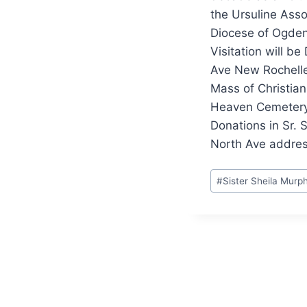
the Ursuline Asso
Diocese of Ogde
Visitation will b
Ave New Rochelle
Mass of Christian 
Heaven Cemetery
Donations in Sr. 
North Ave addres
Post
#
Sister Sheila Mur
Tags: