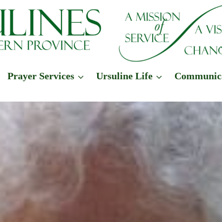
Prayer Services
Ursuline Life
Communic