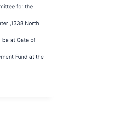
mittee for the
nter ,1338 North
l be at Gate of
rement Fund at the