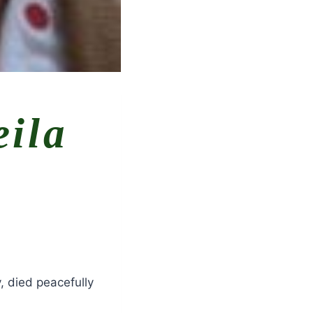
eila
 died peacefully