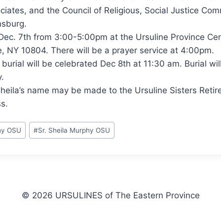
ciates, and the Council of Religious, Social Justice Com
nsburg.
e Dec. 7th from 3:00-5:00pm at the Ursuline Province Ce
, NY 10804. There will be a prayer service at 4:00pm.
burial will be celebrated Dec 8th at 11:30 am. Burial wil
.
Sheila’s name may be made to the Ursuline Sisters Reti
s.
phy OSU
#
Sr. Sheila Murphy OSU
© 2026 URSULINES of The Eastern Province