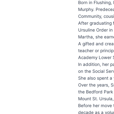
Born in Flushing,
Murphy. Predeceas
Community, cousi
After graduating 
Ursuline Order i
Martha, she earne
A gifted and creat
teacher or princip
Academy Lower Sc
In addition, her p
on the Social Ser
She also spent a
Over the years, S
the Bedford Park
Mount St. Ursula
Before her move t
decade as a volun