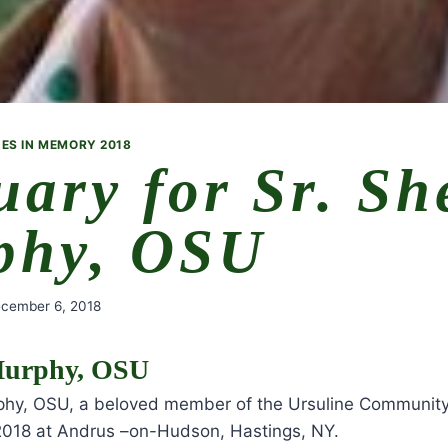
ES IN MEMORY 2018
uary for Sr. Sh
phy, OSU
cember 6, 2018
 Murphy, OSU
rphy, OSU, a beloved member of the Ursuline Community,
018 at Andrus –on-Hudson, Hastings, NY.