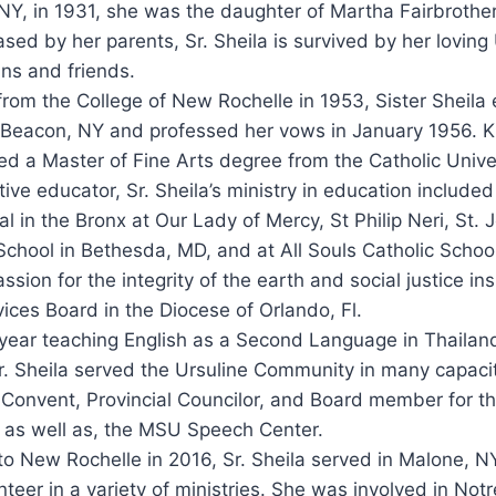
 NY, in 1931, she was the daughter of Martha Fairbroth
ed by her parents, Sr. Sheila is survived by her loving 
ns and friends.
from the College of New Rochelle in 1953, Sister Sheila
n Beacon, NY and professed her vows in January 1956.
d a Master of Fine Arts degree from the Catholic Unive
ive educator, Sr. Sheila’s ministry in education included
al in the Bronx at Our Lady of Mercy, St Philip Neri, St.
hool in Bethesda, MD, and at All Souls Catholic School
assion for the integrity of the earth and social justice in
vices Board in the Diocese of Orlando, Fl.
 year teaching English as a Second Language in Thailan
r. Sheila served the Ursuline Community in many capacit
 Convent, Provincial Councilor, and Board member for 
, as well as, the MSU Speech Center.
o New Rochelle in 2016, Sr. Sheila served in Malone, N
teer in a variety of ministries. She was involved in Not