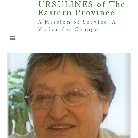
URSULINES of The
Skip
Eastern Province
to
content
A Mission of Service. A
Vision for Change.