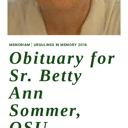
MEMORIAM
|
URSULINES IN MEMORY 2018
Obituary for
Sr. Betty
Ann
Sommer,
OSU