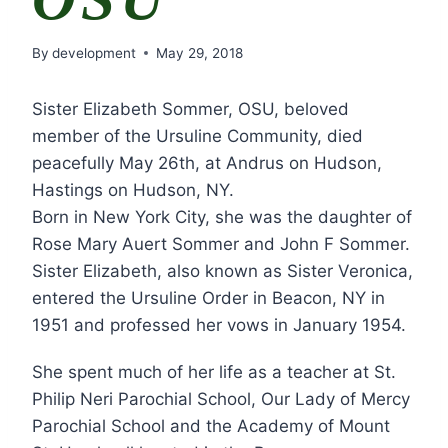
By
development
May 29, 2018
Sister Elizabeth Sommer, OSU, beloved
member of the Ursuline Community, died
peacefully May 26th, at Andrus on Hudson,
Hastings on Hudson, NY.
Born in New York City, she was the daughter of
Rose Mary Auert Sommer and John F Sommer.
Sister Elizabeth, also known as Sister Veronica,
entered the Ursuline Order in Beacon, NY in
1951 and professed her vows in January 1954.
She spent much of her life as a teacher at St.
Philip Neri Parochial School, Our Lady of Mercy
Parochial School and the Academy of Mount