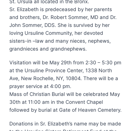
St. Ursula all located in the Bronx.
Sr. Elizabeth is predeceased by her parents
and brothers, Dr. Robert Sommer, MD and Dr.
John Sommer, DDS. She is survived by her
loving Ursuline Community, her devoted
sisters-in –law and many nieces, nephews,
grandnieces and grandnephews.
Visitation will be May 29th from 2:30 – 5:30 pm
at the Ursuline Province Center, 1338 North
Ave, New Rochelle, NY, 10804. There will be a
prayer service at 4:00 pm.
Mass of Christian Burial will be celebrated May
30th at 11:00 am in the Convent Chapel
followed by burial at Gate of Heaven Cemetery.
Donations in Sr. Elizabeth’s name may be made