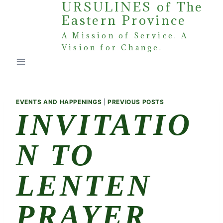
URSULINES of The
Skip
Eastern Province
to
content
A Mission of Service. A
Vision for Change.
EVENTS AND HAPPENINGS
|
PREVIOUS POSTS
INVITATIO
N TO
LENTEN
PRAYER