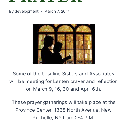
By
development
March 7, 2014
Some of the Ursuline Sisters and Associates
will be meeting for Lenten prayer and reflection
on March 9, 16, 30 and April 6th.
These prayer gatherings will take place at the
Province Center, 1338 North Avenue, New
Rochelle, NY from 2-4 P.M.