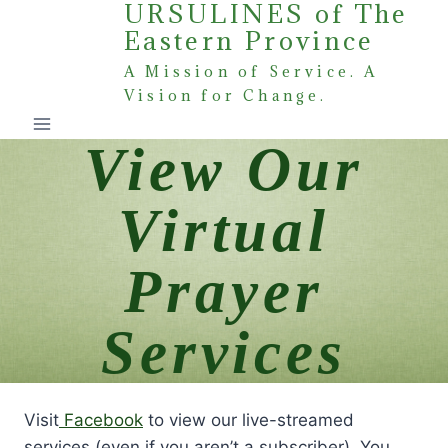
URSULINES of The
Skip
Eastern Province
to
content
A Mission of Service. A
Vision for Change.
View Our
Virtual
Prayer
Services
Visit
Facebook
to view our live-streamed
services (even if you aren’t a subscriber). You