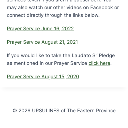
may also watch our other videos on Facebook or
connect directly through the links below.
Prayer Service June 16, 2022
Prayer Service August 21, 2021
If you would like to take the Laudato Si’ Pledge
as mentioned in our Prayer Service
click here
.
Prayer Service August 15, 2020
© 2026 URSULINES of The Eastern Province