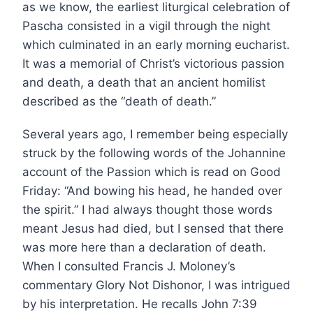
as we know, the earliest liturgical celebration of
Pascha consisted in a vigil through the night
which culminated in an early morning eucharist.
It was a memorial of Christ’s victorious passion
and death, a death that an ancient homilist
described as the “death of death.”
Several years ago, I remember being especially
struck by the following words of the Johannine
account of the Passion which is read on Good
Friday: “And bowing his head, he handed over
the spirit.” I had always thought those words
meant Jesus had died, but I sensed that there
was more here than a declaration of death.
When I consulted Francis J. Moloney’s
commentary Glory Not Dishonor, I was intrigued
by his interpretation. He recalls John 7:39