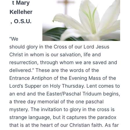
t Mary
Kelleher
, O.S.U.
“We
should glory in the Cross of our Lord Jesus
Christ in whom is our salvation, life and
resurrection, through whom we are saved and
delivered.” These are the words of the
Entrance Antiphon of the Evening Mass of the
Lord’s Supper on Holy Thursday. Lent comes to
an end and the Easter/Paschal Triduum begins,
a three day memorial of the one paschal
mystery. The invitation to glory in the cross is
strange language, but it captures the paradox
that is at the heart of our Christian faith. As far