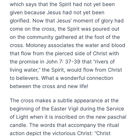
which says that the Spirit had not yet been
given because Jesus had not yet been
glorified. Now that Jesus’ moment of glory had
come on the cross, the Spirit was poured out
on the community gathered at the foot of the
cross. Moloney associates the water and blood
that flow from the pierced side of Christ with
the promise in John 7: 37-39 that “rivers of
living water,” the Spirit, would flow from Christ
to believers. What a wonderful connection
between the cross and new life!
The cross makes a subtle appearance at the
beginning of the Easter Vigil during the Service
of Light when it is inscribed on the new paschal
candle. The words that accompany the ritual
action depict the victorious Christ: “Christ