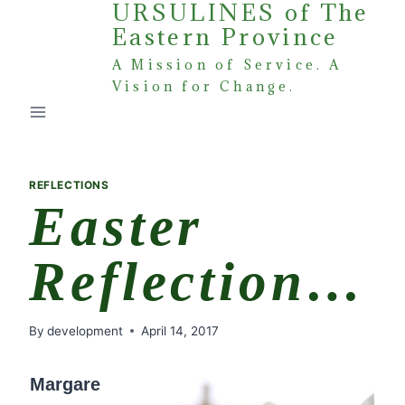
URSULINES of The
Skip
Eastern Province
to
content
A Mission of Service. A
Vision for Change.
REFLECTIONS
Easter
Reflection…
By
development
April 14, 2017
Margare