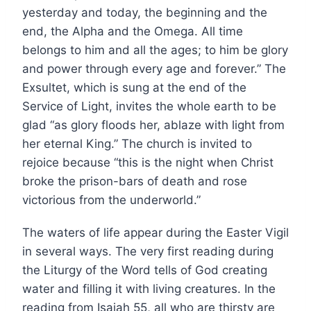
yesterday and today, the beginning and the
end, the Alpha and the Omega. All time
belongs to him and all the ages; to him be glory
and power through every age and forever.” The
Exsultet, which is sung at the end of the
Service of Light, invites the whole earth to be
glad “as glory floods her, ablaze with light from
her eternal King.” The church is invited to
rejoice because “this is the night when Christ
broke the prison-bars of death and rose
victorious from the underworld.”
The waters of life appear during the Easter Vigil
in several ways. The very first reading during
the Liturgy of the Word tells of God creating
water and filling it with living creatures. In the
reading from Isaiah 55, all who are thirsty are