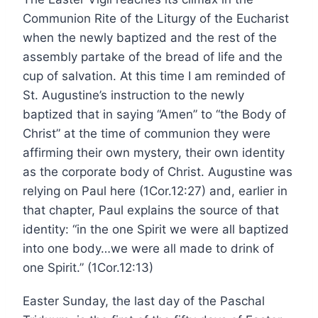
Communion Rite of the Liturgy of the Eucharist
when the newly baptized and the rest of the
assembly partake of the bread of life and the
cup of salvation. At this time I am reminded of
St. Augustine’s instruction to the newly
baptized that in saying “Amen” to “the Body of
Christ” at the time of communion they were
affirming their own mystery, their own identity
as the corporate body of Christ. Augustine was
relying on Paul here (1Cor.12:27) and, earlier in
that chapter, Paul explains the source of that
identity: “in the one Spirit we were all baptized
into one body…we were all made to drink of
one Spirit.” (1Cor.12:13)
Easter Sunday, the last day of the Paschal