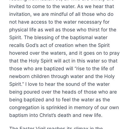
invited to come to the water. As we hear that
invitation, we are mindful of all those who do
not have access to the water necessary for
physical life as well as those who thirst for the
Spirit. The blessing of the baptismal water
recalls God’s act of creation when the Spirit
hovered over the waters, and it goes on to pray
that the Holy Spirit will act in this water so that
those who are baptized will “rise to the life of
newborn children through water and the Holy
Spirit.” I love to hear the sound of the water
being poured over the heads of those who are
being baptized and to feel the water as the
congregation is sprinkled in memory of our own
baptism into Christ’s death and new life.
The Easter Vigil reaches its climax in the