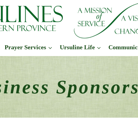
Prayer Services
Ursuline Life
Communic
iness Sponsor