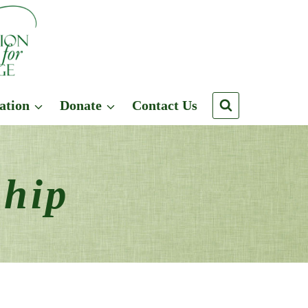
ation
Donate
Contact Us
ship