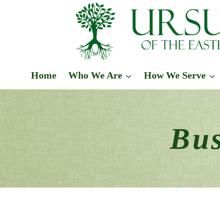
Skip
to
content
Home
Who We Are
How We Serve
Bus