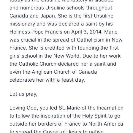
and numerous Ursuline schools throughout
Canada and Japan. She is the first Ursuline
missionary and was declared a saint by his
Holiness Pope Francis on April 3, 2014. Marie
was crucial in the spread of Catholicism in New
France. She is credited with founding the first
girls’ school in the New World. Due to her work
the Catholic Church declared her a saint and
even the Anglican Church of Canada
celebrates her with a feast day.
Let us pray,
Loving God, you led St. Marie of the Incarnation
to follow the inspiration of the Holy Spirit to go
outside her borders of France to North America
to spread the Gospel of Jesus to native