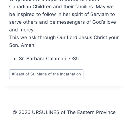
Canadian Children and their families. May we
be inspired to follow in her spirit of Serviam to
serve others and be messengers of God’s love
and mercy.
This we ask through Our Lord Jesus Christ your
Son. Amen.
Sr. Barbara Calamari, OSU
Post
#
Feast of St. Marie of the Incarnation
Tags:
© 2026 URSULINES of The Eastern Province