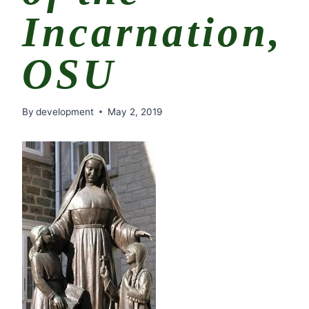
Incarnation,
OSU
By
development
May 2, 2019