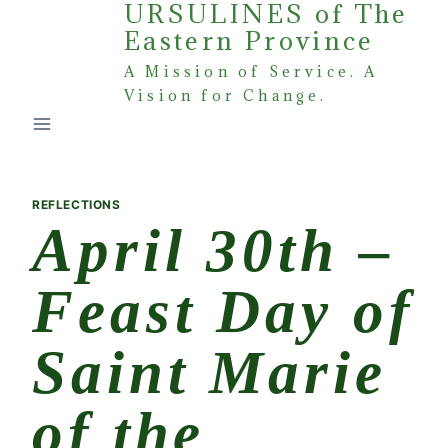
URSULINES of The
Skip
Eastern Province
to
content
A Mission of Service. A
Vision for Change.
REFLECTIONS
April 30th –
Feast Day of
Saint Marie
of the