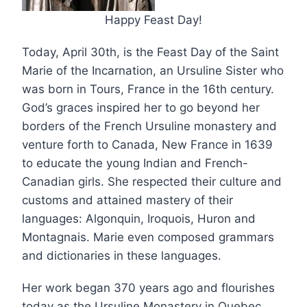
Happy Feast Day!
Today, April 30th, is the Feast Day of the Saint
Marie of the Incarnation, an Ursuline Sister who
was born in Tours, France in the 16th century.
God’s graces inspired her to go beyond her
borders of the French Ursuline monastery and
venture forth to Canada, New France in 1639
to educate the young Indian and French-
Canadian girls. She respected their culture and
customs and attained mastery of their
languages: Algonquin, Iroquois, Huron and
Montagnais. Marie
even composed grammars
and dictionaries in these languages.
Her work began 370 years ago and flourishes
today as the Ursuline Monastery in Quebec