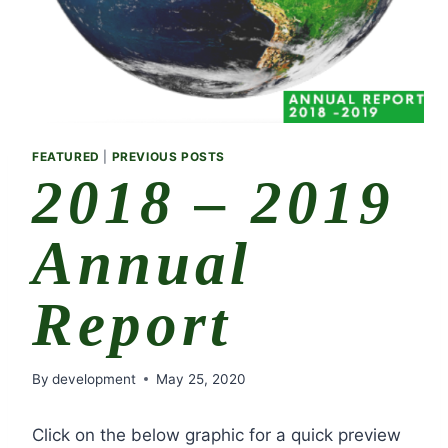
FEATURED
|
PREVIOUS POSTS
2018 – 2019
Annual
Report
By
development
May 25, 2020
Click on the below graphic for a quick preview