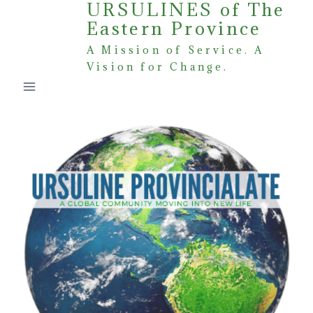
URSULINES of The
Skip
Eastern Province
to
content
A Mission of Service. A
Vision for Change.