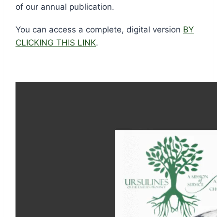
of our annual publication.
You can access a complete, digital version
BY
CLICKING THIS LINK
.